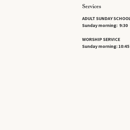
Services
ADULT SUNDAY SCHOO
Sunday morning: 9:30
WORSHIP SERVICE
Sunday morning: 10:45