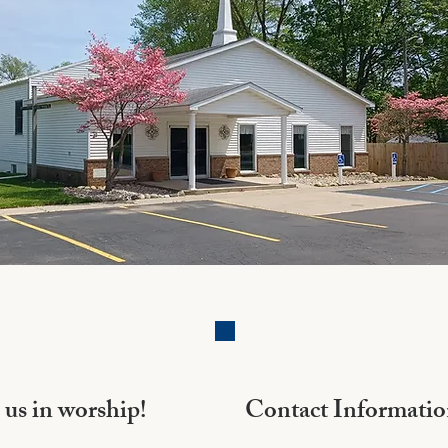
 us in worship!
Contact Informati