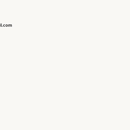
l.com