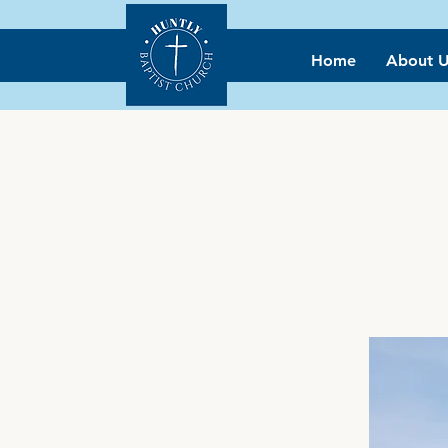
Home
About U