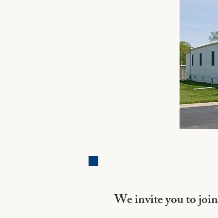
We invite you to join