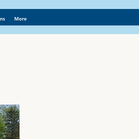
ns
More