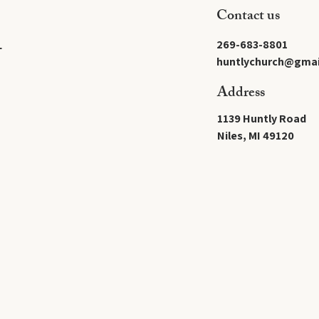
Contact us
269-683-8801
L
huntlychurch@gmai
Address
1139 Huntly Road
Niles, MI 49120