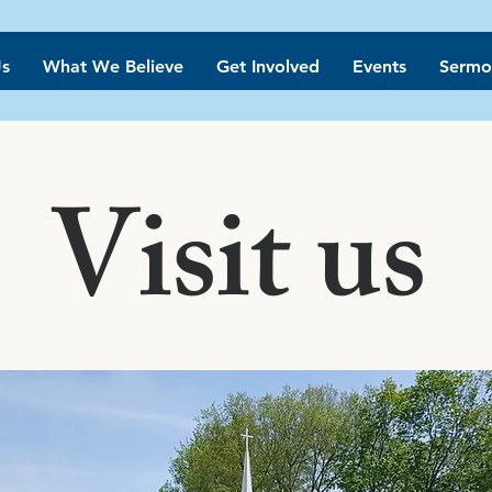
s
What We Believe
Get Involved
Events
Sermo
Visit us