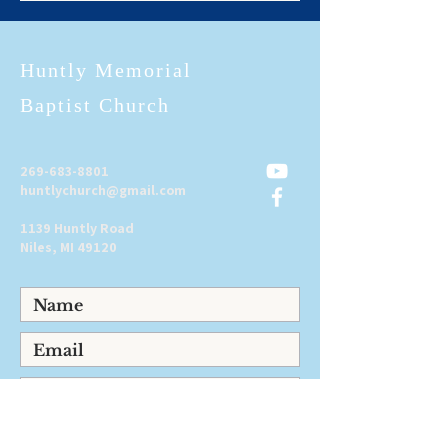
Huntly Memorial
Baptist Church
269-683-8801
huntlychurch@gmail.com
1139 Huntly Road
Niles, MI 49120