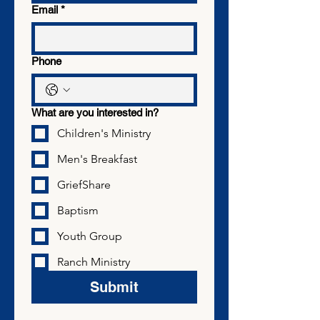
Email
*
Phone
What are you interested in?
Children's Ministry
Men's Breakfast
GriefShare
Baptism
Youth Group
Ranch Ministry
Submit