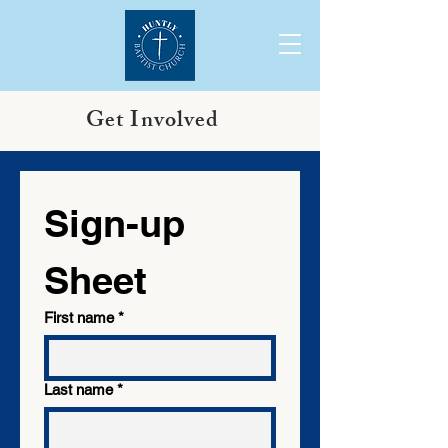
Get Involved
Sign-up 
Sheet 
First name
*
Last name
*