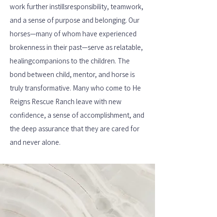
work further instills
responsibility, teamwork,
and a sense of purpose and belonging. Our
horses—many of whom have experienced
brokenness in their past—serve as relatable,
healing
companions to the children. The
bond between child, mentor, and horse is
truly transformative. Many who come to He
Reigns Rescue Ranch leave with new
confidence, a sense of accomplishment, and
the deep assurance that they are cared for
and never alone.