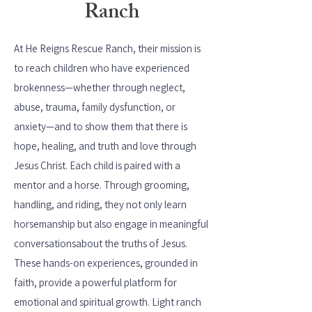
Ranch
At He Reigns Rescue Ranch, their mission is
to reach children who have experienced
brokenness—whether through neglect,
abuse, trauma, family dysfunction, or
anxiety—and to show them that there is
hope, healing, and truth and love through
Jesus Christ. Each child is paired with a
mentor and a horse. Through grooming,
handling, and riding, they not only learn
horsemanship but also engage in meaningful
conversations
about the truths of Jesus.
These hands-on experiences, grounded in
faith, provide a powerful platform for
emotional and spiritual growth. Light ranch