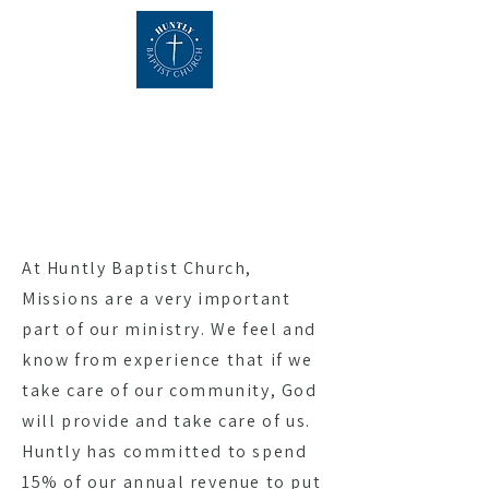
About
At Huntly Baptist Church,
Missions are a very important
part of our ministry. We feel and
know from experience that if we
take care of our community, God
will provide and take care of us.
Huntly has committed to spend
15% of our annual revenue to put