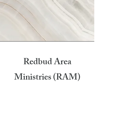
Redbud Area
Ministries (RAM)