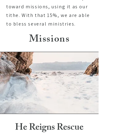
toward missions, using it as our
tithe. With that 15%, we are able
to bless several ministries.
Missions
He Reigns Rescue